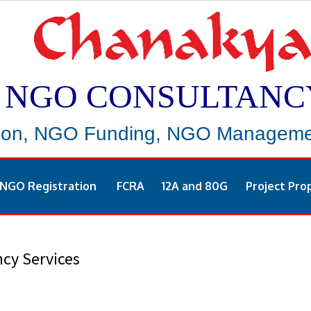
NGO CONSULTANC
ion, NGO Funding, NGO Managemen
NGO Registration
FCRA
12A and 80G
Project Pro
cy Services