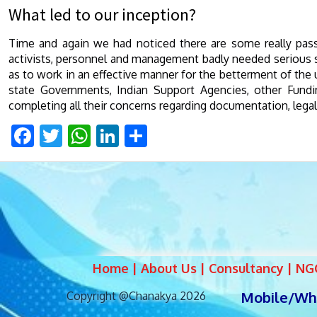
What led to our inception?
Time and again we had noticed there are some really pa
activists, personnel and management badly needed serious sup
as to work in an effective manner for the betterment of the u
state Governments, Indian Support Agencies, other Fundi
completing all their concerns regarding documentation, legal
Facebook
Twitter
WhatsApp
LinkedIn
Share
Home | About Us | Consultancy | NGO 
Mobile/Wha
Copyright @Chanakya 2026