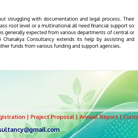
 struggling with documentation and legal process. Their
s root level or a multinational all need financial support so
t is generally expected from various departments of central or
e Chanakya Consultancy extends its help by assisting and
gather funds from various funding and support agencies.
istration | Project Proposal | Annual Report | Cont
sultancy@gmail.com