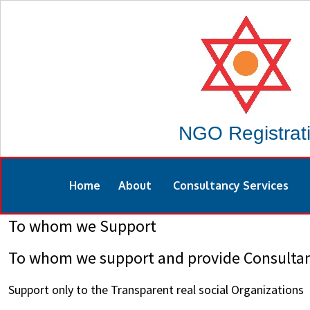
NGO Registrat
Home
About
Consultancy Services
To whom we Support
To whom we support and provide Consultan
Support only to the Transparent real social Organizations