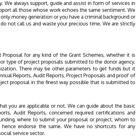
y. We always support, guide and assist in form of services in
d support all those whose work echoes the same sentiment. We
is only money generation or you have a criminal background or
do not call us and waste your precious time. We are strictly
 Proposal for any kind of the Grant Schemes, whether it is
 or type of project proposals submitted to the donor agency.
anization. There may be other parameters to get funds but it
nual Reports, Audit Reports, Project Proposals and proof of
ject proposal in the finest way possible that is submitted to
that you are applicable or not. We can guide about the basic
orts, Audit Reports, concerned required certifications and
unding, where to submit your proposal or project, whom to
 and hence endorse the same. We have no shortcuts for any
ocial service sector.