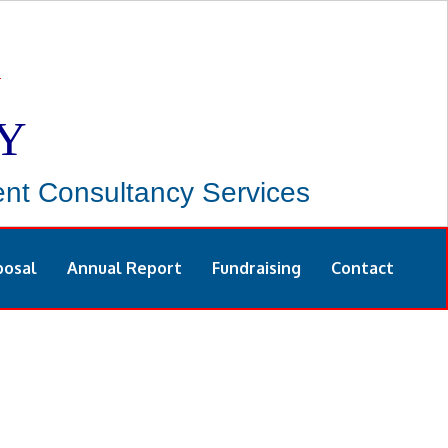
Y
t Consultancy Services
posal
Annual Report
Fundraising
Contact