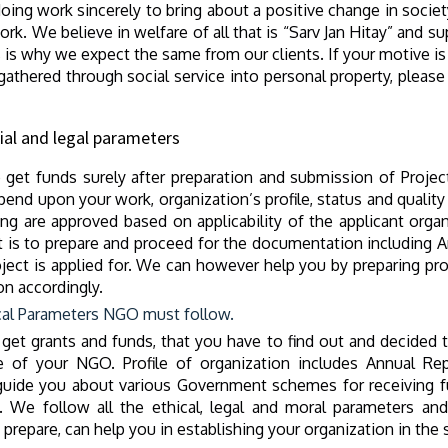
oing work sincerely to bring about a positive change in societ
rk. We believe in welfare of all that is “Sarv Jan Hitay” an
is is why we expect the same from our clients. If your motive 
thered through social service into personal property, please 
ial and legal parameters
get funds surely after preparation and submission of Project
end upon your work, organization’s profile, status and quality
nding are approved based on applicability of the applicant org
 is to prepare and proceed for the documentation including An
ject is applied for. We can however help you by preparing pro
on accordingly.
cal Parameters NGO must follow.
 get grants and funds, that you have to find out and decided 
ile of your NGO. Profile of organization includes Annual Rep
uide you about various Government schemes for receiving f
ee. We follow all the ethical, legal and moral parameters
epare, can help you in establishing your organization in the s