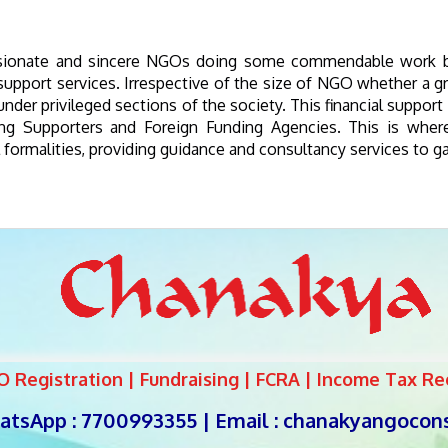
ssionate and sincere NGOs doing some commendable work but
port services. Irrespective of the size of NGO whether a gras
nder privileged sections of the society. This financial suppor
ng Supporters and Foreign Funding Agencies. This is wher
 formalities, providing guidance and consultancy services to 
Registration | Fundraising | FCRA | Income Tax Reg
tsApp : 7700993355 | Email :
chanakyangocon