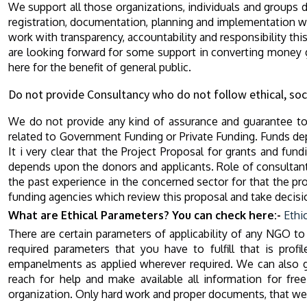
We support all those organizations, individuals and groups d
registration, documentation, planning and implementation wo
work with transparency, accountability and responsibility th
are looking forward for some support in converting money ga
here for the benefit of general public.
Do not provide Consultancy who do not follow ethical, soc
We do not provide any kind of assurance and guarantee to 
related to Government Funding or Private Funding. Funds dep
It i very clear that the Project Proposal for grants and fu
depends upon the donors and applicants. Role of consultant
the past experience in the concerned sector for that the pro
funding agencies which review this proposal and take decisi
What are Ethical Parameters? You can check here:-
Ethi
There are certain parameters of applicability of any NGO to
required parameters that you have to fulfill that is prof
empanelments as applied wherever required. We can also g
reach for help and make available all information for fr
organization. Only hard work and proper documents, that we pr