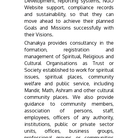
Development, reporting systems, NGO
Website support, compliance records
and sustainability, so that they can
move ahead to achieve their planned
Goals and Missions successfully with
their Visions.
Chanakya provides consultancy in the
formation, registration and
management of Spiritual, Religious and
Cultural Organisations as Trust or
Society established to work for spiritual
issues, spiritual places, community
welfare and public service, including
Mandir, Math, Ashram and other cultural
community places. We also provide
guidance to community members,
association of persons, staff,
employees, officers of any authority,
institutions, public or private sector
units, offices, business groups,
professional groups or communities