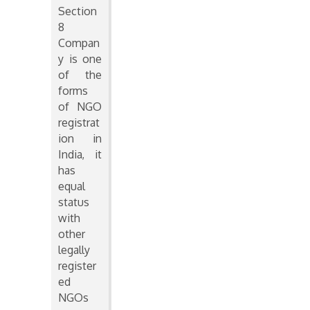
Section
8
Compan
y is one
of the
forms
of NGO
registrat
ion in
India, it
has
equal
status
with
other
legally
register
ed
NGOs