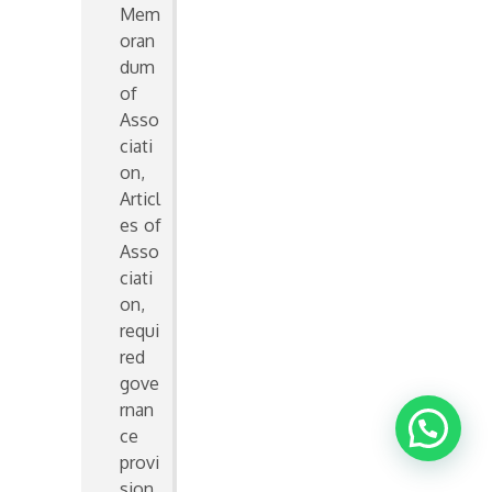
Mem
oran
dum
of
Asso
ciati
on,
Articl
es of
Asso
ciati
on,
requi
red
gove
rnan
ce
provi
sion