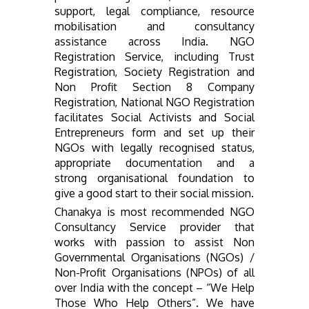
support, legal compliance, resource
mobilisation and consultancy
assistance across India. NGO
Registration Service, including Trust
Registration, Society Registration and
Non Profit Section 8 Company
Registration, National NGO Registration
facilitates Social Activists and Social
Entrepreneurs form and set up their
NGOs with legally recognised status,
appropriate documentation and a
strong organisational foundation to
give a good start to their social mission.
Chanakya is most recommended NGO
Consultancy Service provider that
works with passion to assist Non
Governmental Organisations (NGOs) /
Non-Profit Organisations (NPOs) of all
over India with the concept – “We Help
Those Who Help Others”. We have