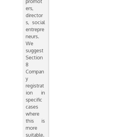
promot
ers,
director
s, social
entrepre
neurs.
We
suggest
Section
8
Compan
y
registrat
ion in
specific
cases
where
this is
more
suitable.