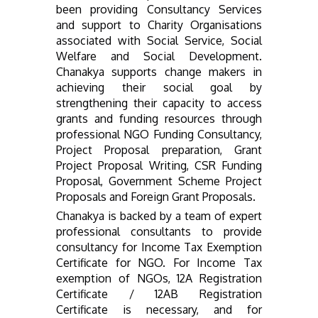
been providing Consultancy Services
and support to Charity Organisations
associated with Social Service, Social
Welfare and Social Development.
Chanakya supports change makers in
achieving their social goal by
strengthening their capacity to access
grants and funding resources through
professional NGO Funding Consultancy,
Project Proposal preparation, Grant
Project Proposal Writing, CSR Funding
Proposal, Government Scheme Project
Proposals and Foreign Grant Proposals.
Chanakya is backed by a team of expert
professional consultants to provide
consultancy for Income Tax Exemption
Certificate for NGO. For Income Tax
exemption of NGOs, 12A Registration
Certificate / 12AB Registration
Certificate is necessary, and for