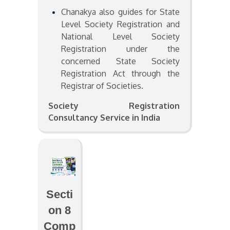
Chanakya also guides for State
Level Society Registration and
National Level Society
Registration under the
concerned State Society
Registration Act through the
Registrar of Societies.
Society Registration
Consultancy Service in India
Secti
on 8
Comp