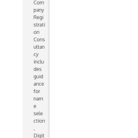
Com
pany
Regi
strati
on
Cons
ultan
cy
inclu
des
guid
ance
for
nam
e
sele
ction
,
Digit