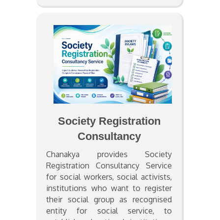
Society Registration
Consultancy
Chanakya provides Society
Registration Consultancy Service
for social workers, social activists,
institutions who want to register
their social group as recognised
entity for social service, to