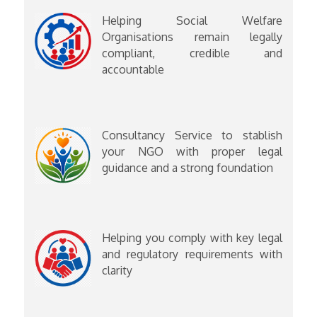
Helping Social Welfare
Organisations remain legally
compliant, credible and
accountable
Consultancy Service to stablish
your NGO with proper legal
guidance and a strong foundation
Helping you comply with key legal
and regulatory requirements with
clarity