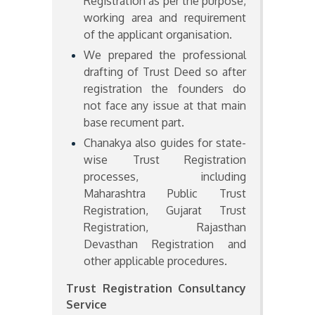
Registration as per the purpose,
working area and requirement
of the applicant organisation.
We prepared the professional
drafting of Trust Deed so after
registration the founders do
not face any issue at that main
base recument part.
Chanakya also guides for state-
wise Trust Registration
processes, including
Maharashtra Public Trust
Registration, Gujarat Trust
Registration, Rajasthan
Devasthan Registration and
other applicable procedures.
Trust Registration Consultancy
Service