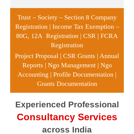
Trust – Society – Section 8 Company
Registration
| Income Tax Exemption –
80G, 12A Registration | CSR | FCRA
Registration
Project Proposal | CSR Grants | Annual
Reports | Ngo Management | Ngo
Accounting | Profile Documentation |
Grants Documentation
Experienced
Professional
Consultancy
Services
across India