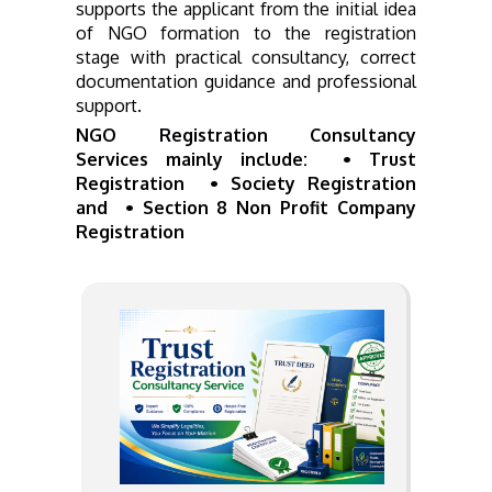
supports the applicant from the initial idea
of NGO formation to the registration
stage with practical consultancy, correct
documentation guidance and professional
support.
NGO Registration Consultancy
Services mainly include: • Trust
Registration • Society Registration
and • Section 8 Non Profit Company
Registration