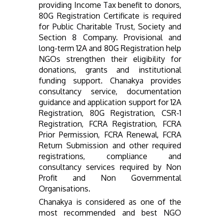
providing Income Tax benefit to donors,
80G Registration Certificate is required
for Public Charitable Trust, Society and
Section 8 Company. Provisional and
long-term 12A and 80G Registration help
NGOs strengthen their eligibility for
donations, grants and institutional
funding support. Chanakya provides
consultancy service, documentation
guidance and application support for 12A
Registration, 80G Registration, CSR-1
Registration, FCRA Registration, FCRA
Prior Permission, FCRA Renewal, FCRA
Return Submission and other required
registrations, compliance and
consultancy services required by Non
Profit and Non Governmental
Organisations.
Chanakya is considered as one of the
most recommended and best NGO