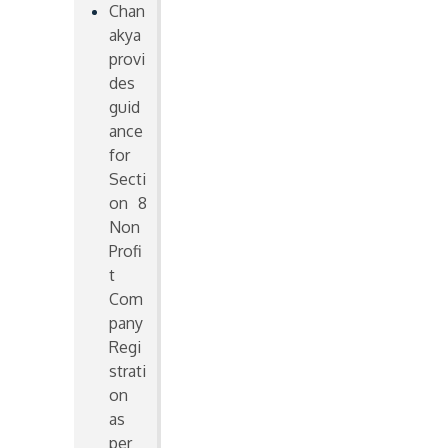
Chan
akya
provi
des
guid
ance
for
Secti
on 8
Non
Profi
t
Com
pany
Regi
strati
on
as
per