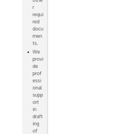
othe
r
requi
red
docu
men
ts.
We
provi
de
prof
essi
onal
supp
ort
in
draft
ing
of