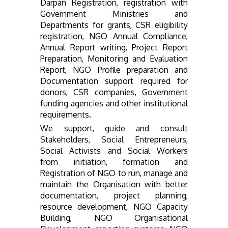
Darpan Registration, registration with
Government Ministries and
Departments for grants, CSR eligibility
registration, NGO Annual Compliance,
Annual Report writing, Project Report
Preparation, Monitoring and Evaluation
Report, NGO Profile preparation and
Documentation support required for
donors, CSR companies, Government
funding agencies and other institutional
requirements.
We support, guide and consult
Stakeholders, Social Entrepreneurs,
Social Activists and Social Workers
from initiation, formation and
Registration of NGO to run, manage and
maintain the Organisation with better
documentation, project planning,
resource development, NGO Capacity
Building, NGO Organisational