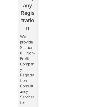
any
Regis
tratio
n
We
provide
Section
8 Non-
Profit
Compan
y
Registra
tion
Consult
ancy
Services
for