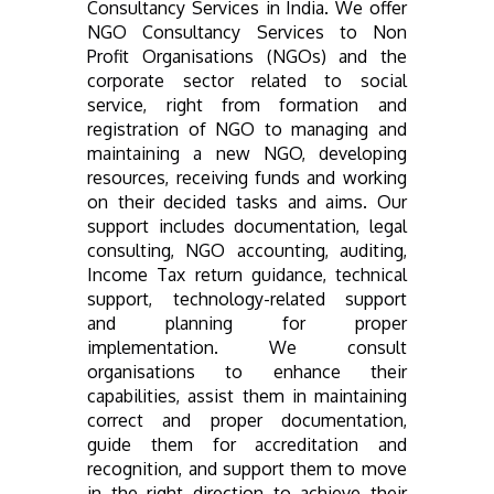
Consultancy Services in India. We offer
NGO Consultancy Services to Non
Profit Organisations (NGOs) and the
corporate sector related to social
service, right from formation and
registration of NGO to managing and
maintaining a new NGO, developing
resources, receiving funds and working
on their decided tasks and aims. Our
support includes documentation, legal
consulting, NGO accounting, auditing,
Income Tax return guidance, technical
support, technology-related support
and planning for proper
implementation. We consult
organisations to enhance their
capabilities, assist them in maintaining
correct and proper documentation,
guide them for accreditation and
recognition, and support them to move
in the right direction to achieve their