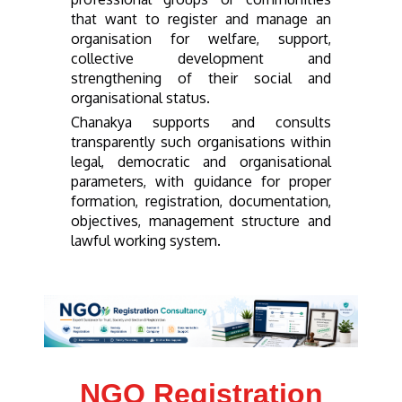
that want to register and manage an
organisation for welfare, support,
collective development and
strengthening of their social and
organisational status.
Chanakya supports and consults
transparently such organisations within
legal, democratic and organisational
parameters, with guidance for proper
formation, registration, documentation,
objectives, management structure and
lawful working system.
NGO Registration