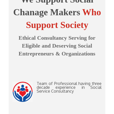
Chanage Makers
Who
Support Society
Ethical Consultancy Serving for
Eligible and Deserving Social
Entrepreneurs & Organizations
Team of Professional having three
decade experience in Social
Service Consultancy