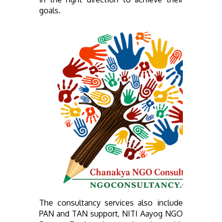
goals.
The consultancy services also include
PAN and TAN support, NITI Aayog NGO