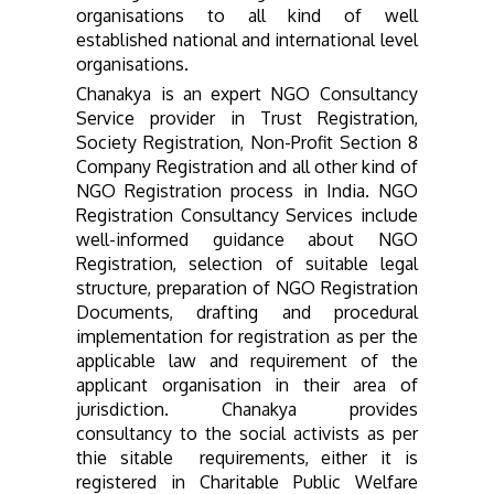
organisations to all kind of well
established national and international level
organisations.
Chanakya is an expert NGO Consultancy
Service provider in Trust Registration,
Society Registration, Non-Profit Section 8
Company Registration and all other kind of
NGO Registration process in India. NGO
Registration Consultancy Services include
well-informed guidance about NGO
Registration
, selection of suitable legal
structure, preparation of NGO Registration
Documents, drafting and procedural
implementation for registration as per the
applicable law and requirement of the
applicant organisation in their area of
jurisdiction. Chanakya provides
consultancy to the social activists as per
thie sitable requirements, either it is
registered in Charitable Public Welfare