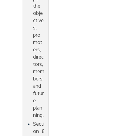
the
obje
ctive
s,
pro
mot
ers,
direc
tors,
mem
bers
and
futur
e
plan
ning.
Secti
on 8