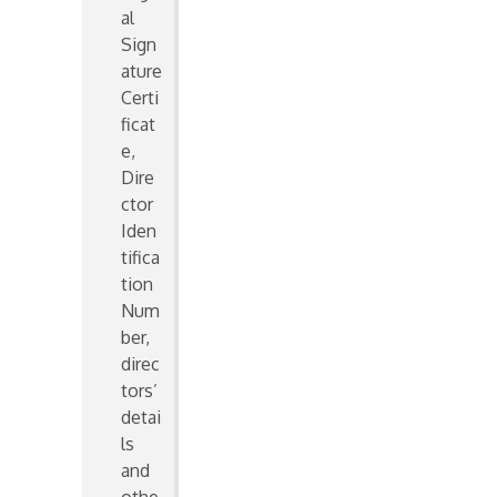
al
Sign
ature
Certi
ficat
e,
Dire
ctor
Iden
tifica
tion
Num
ber,
direc
tors’
detai
ls
and