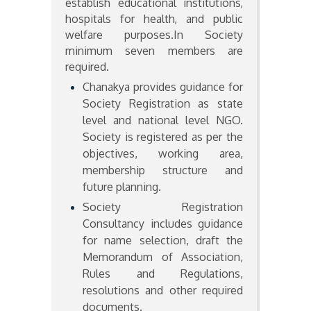
establish educational institutions,
hospitals for health, and public
welfare purposes.In Society
minimum seven members are
required.
Chanakya provides guidance for
Society Registration as state
level and national level NGO.
Society is registered as per the
objectives, working area,
membership structure and
future planning.
Society Registration
Consultancy includes guidance
for name selection, draft the
Memorandum of Association,
Rules and Regulations,
resolutions and other required
documents.