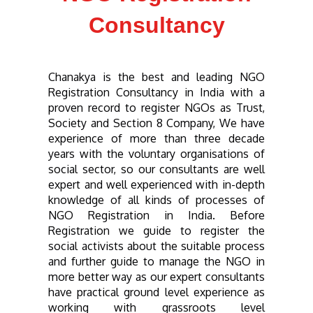
Consultancy
Chanakya
is the best and leading NGO
Registration Consultancy in India with a
proven record to register NGOs as Trust,
Society and Section 8 Company, We have
experience of more than three decade
years with the voluntary organisations of
social sector, so our consultants are well
expert and well experienced with in-depth
knowledge of all kinds of processes of
NGO Registration in India. Before
Registration we guide to register the
social activists about the suitable process
and further guide to manage the NGO in
more better way as our expert consultants
have practical ground level experience as
working with grassroots level