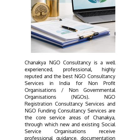
Chanakya NGO Consultancy is a well
experienced, professional, highly
reputed and the best NGO Consultancy
Services in India for Non Profit
Organisations / Non Governmental
Organisations (NGOs). NGO
Registration Consultancy Services and
NGO Funding Consultancy Services are
the core service areas of Chanakya,
through which new and existing Social
Service Organisations receive
professional guidance, documentation