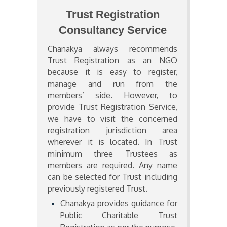
Trust Registration
Consultancy Service
Chanakya always recommends
Trust Registration as an NGO
because it is easy to register,
manage and run from the
members’ side. However, to
provide Trust Registration Service,
we have to visit the concerned
registration jurisdiction area
wherever it is located. In Trust
minimum three Trustees as
members are required. Any name
can be selected for Trust including
previously registered Trust.
Chanakya provides guidance for
Public Charitable Trust