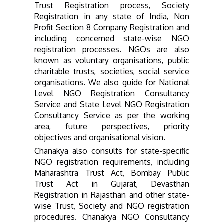
Trust Registration process, Society
Registration in any state of India, Non
Profit Section 8 Company Registration and
including concerned state-wise NGO
registration processes. NGOs are
also
known as voluntary organisations, public
charitable trusts, societies, social service
organisations.
We also guide for National
Level NGO Registration Consultancy
Service and State Level NGO Registration
Consultancy Service as per the working
area, future perspectives, priority
objectives and organisational vision.
Chanakya also consults for state-
specific
NGO registration requirements, including
Maharashtra Trust Act, Bombay Public
Trust Act in Gujarat, Devasthan
Registration in Rajasthan and other state-
wise Trust, Society and NGO registration
procedures.
Chanakya NGO Consultancy