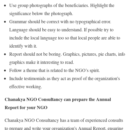
Use group photographs of the beneficiaries. Highlight the
significance below the photograph.
Grammar should be correct with no typographical error.
Language should be easy to understand. If possible try to
include the local language too so that local people are able to
identify with it.
Report should not be boring. Graphics, pictures, pie charts, info
graphics make it interesting to read.
Follow a theme that is related to the NGO’s spirit.
Include testimonials as they act as proof of the organization’s
effective working.
Chanakya NGO Consultancy can prepare the Annual
Report for your NGO
Chanakya NGO Consultancy has a team of experienced consults
to prepare and write your organization’s Annual Report, ensuring