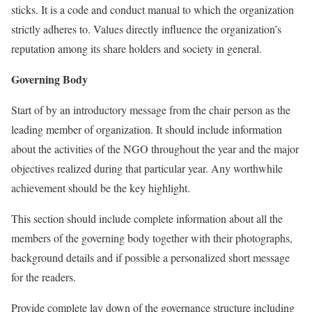
sticks. It is a code and conduct manual to which the organization
strictly adheres to. Values directly influence the organization’s
reputation among its share holders and society in general.
Governing Body
Start of by an introductory message from the chair person as the
leading member of organization. It should include information
about the activities of the NGO throughout the year and the major
objectives realized during that particular year. Any worthwhile
achievement should be the key highlight.
This section should include complete information about all the
members of the governing body together with their photographs,
background details and if possible a personalized short message
for the readers.
Provide complete lay down of the governance structure including