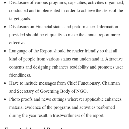
Disclosure of various programs, capacities, activities organized,
conducted and implemented in order to achieve the steps of the
target goals.
Disclosure on Financial status and performance. Information
provided should be of quality to make the annual report more
effective.
Language of the Report should be reader friendly so that all
kind of people from various status can understand it. Attractive
contents and designing enhances readability and promotes user
friendliness.
Have to include messages from Chief Functionary, Chairman
and Secretary of Governing Body of NGO.
Photo proofs and news cuttings wherever applicable enhances
material evidence of the programs and activities performed
during the year result in trustworthiness of the report.