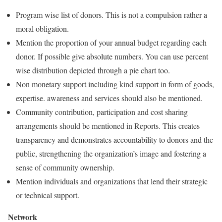
Program wise list of donors. This is not a compulsion rather a
moral obligation.
Mention the proportion of your annual budget regarding each
donor. If possible give absolute numbers. You can use percent
wise distribution depicted through a pie chart too.
Non monetary support including kind support in form of goods,
expertise. awareness and services should also be mentioned.
Community contribution, participation and cost sharing
arrangements should be mentioned in Reports. This creates
transparency and demonstrates accountability to donors and the
public, strengthening the organization’s image and fostering a
sense of community ownership.
Mention individuals and organizations that lend their strategic
or technical support.
Network