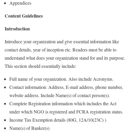
Appendices
Content Guidelines
Introduction
Introduce your organization and give essential information like
contact details, year of inception etc. Readers must be able to
understand what does your organization stand for and its purpose.
This section should essentially include:
Full name of your organization. Also include Acronyms.
Contact information: Address, E-mail address, phone number,
website address. Include Name(s) of contact person(s).
Complete Registration information which includes the Act
under which NGO is registered and FCRA registration status.
Income Tax Exemption details (80G, 12A/10(23C) )
Name(s) of Banker(s)