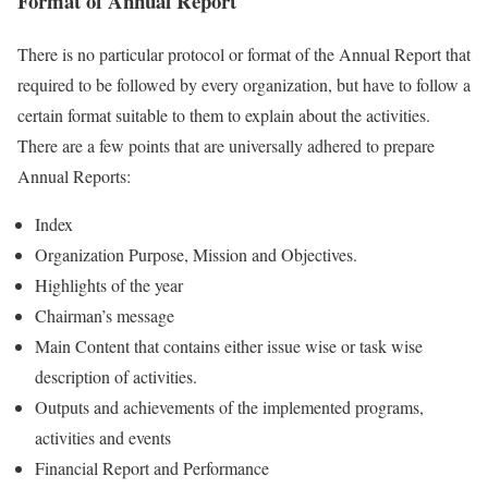
Format of Annual Report
There is no particular protocol or format of the Annual Report that
required to be followed by every organization, but have to follow a
certain format suitable to them to explain about the activities.
There are a few points that are universally adhered to prepare
Annual Reports:
Index
Organization Purpose, Mission and Objectives.
Highlights of the year
Chairman’s message
Main Content that contains either issue wise or task wise
description of activities.
Outputs and achievements of the implemented programs,
activities and events
Financial Report and Performance