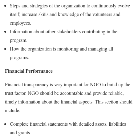
Steps and strategies of the organization to continuously evolve
itself; increase skills and knowledge of the volunteers and
employees.
Information about other stakeholders contributing in the
program.
How the organization is monitoring and managing all
programs.
Financial Performance
Financial transparency is very important for NGO to build up the
trust factor. NGO should be accountable and provide reliable,
timely information about the financial aspects. This section should
include:
Complete financial statements with detailed assets, liabilities
and grants.