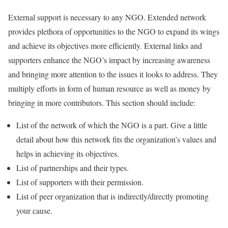
External support is necessary to any NGO. Extended network
provides plethora of opportunities to the NGO to expand its wings
and achieve its objectives more efficiently. External links and
supporters enhance the NGO’s impact by increasing awareness
and bringing more attention to the issues it looks to address. They
multiply efforts in form of human resource as well as money by
bringing in more contributors. This section should include:
List of the network of which the NGO is a part. Give a little
detail about how this network fits the organization’s values and
helps in achieving its objectives.
List of partnerships and their types.
List of supporters with their permission.
List of peer organization that is indirectly/directly promoting
your cause.