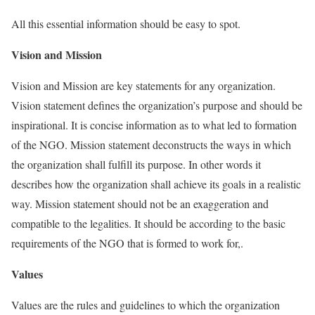
All this essential information should be easy to spot.
Vision and Mission
Vision and Mission are key statements for any organization.
Vision statement defines the organization’s purpose and should be
inspirational. It is concise information as to what led to formation
of the NGO. Mission statement deconstructs the ways in which
the organization shall fulfill its purpose. In other words it
describes how the organization shall achieve its goals in a realistic
way. Mission statement should not be an exaggeration and
compatible to the legalities. It should be according to the basic
requirements of the NGO that is formed to work for,.
Values
Values are the rules and guidelines to which the organization