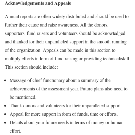
Acknowledgements and Appeals
Annual reports are often widely distributed and should be used to
further their cause and raise awareness. All the donors,
supporters, fund raisers and volunteers should be acknowledged
and thanked for their unparalleled support in the smooth running
of the organization. Appeals can be made in this section to
multiply efforts in form of fund raising or providing technical/skill.
This section should include:
Message of chief functionary about a summary of the
achievements of the assessment year. Future plans also need to
be mentioned.
Thank donors and volunteers for their unparalleled support.
Appeal for more support in form of funds, time or efforts.
Details about your future needs in terms of money or human
effort.