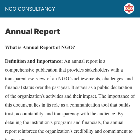
NGO CONSULTANCY
Annual Report
What is Annual Report of NGO?
Definition and Importance:
An annual report is a
comprehensive publication that provides stakeholders with a
transparent overview of an NGO’s achievements, challenges, and
financial status over the past year. It serves as a public declaration
of the organization’s activities and their impact. The importance of
this document lies in its role as a communication tool that builds
trust, accountability, and transparency with the audience. By
detailing the institution’s programs and financials, the annual
report reinforces the organization’s credibility and commitment to
its mission.