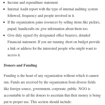
Income and expenditure statement.
Internal Audit report with the type of internal auditing system
followed, frequency and people involved in it.
If the organization gains resources by selling items like pickles,
papad, handicrafts etc give information about them too.
Give duly signed (by designated office bearers), detailed
Financial statement. If you are running short on budget provide
a link or address for the interested people who might want to
access it.
Donors and Funding
Funding is the heart of any organization without which it cannot
run. Funds are received by the organization from diverse fields
like foreign source, government, corporate, public. NGO is
accountable to all the donors to ascertain that their money is being
put to proper use. This section should include: