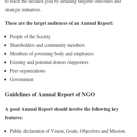
to reach the decided goal by detailing tangible outcomes and
strategic initiatives.
These are the target audiences of an Annual Report:
People of the Society
Shareholders and community members
Members of governing body and employees
Existing and potential donors /supporters
Peer organizations
Government
Guidelines of Annual Report of NGO
A good Annual Report should involve the following key
features:
Public declaration of Vision, Goals, Objectives and Mission.