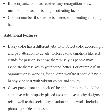
If the organization has received any recognition or award
mention it too as this is a big motivating factor.
Contact number if someone is interested in lending a helping
hand.
Additional Features
Every color has a different vibe to it. Select color accordingly
and pay attention to details. Colors evoke emotions like red
stands for passion so chose them wisely as people may
associate themselves to your brand better. For example if an
organization is working for children welfare it should have a
happy vibe to it with vibrant colors and smiley.
Cover page, front and back of the annual reports should be
attractive with properly placed texts and eye catchy designs that
relate well to the social organization and its work. Include
photos, graphics if possible.