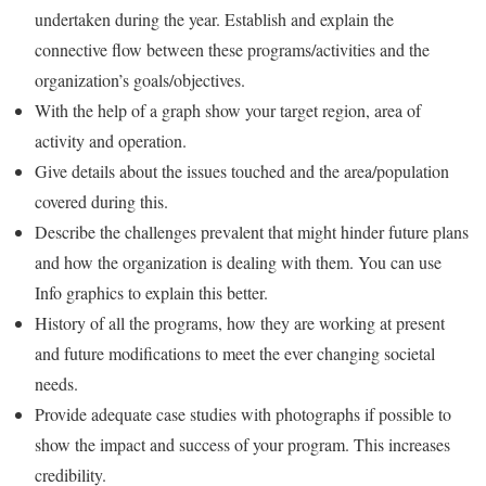
undertaken during the year. Establish and explain the
connective flow between these programs/activities and the
organization’s goals/objectives.
With the help of a graph show your target region, area of
activity and operation.
Give details about the issues touched and the area/population
covered during this.
Describe the challenges prevalent that might hinder future plans
and how the organization is dealing with them. You can use
Info graphics to explain this better.
History of all the programs, how they are working at present
and future modifications to meet the ever changing societal
needs.
Provide adequate case studies with photographs if possible to
show the impact and success of your program. This increases
credibility.