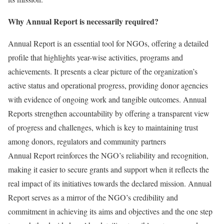
Why Annual Report is necessarily required?
Annual Report is an essential tool for NGOs, offering a detailed
profile that highlights year-wise activities, programs and
achievements. It presents a clear picture of the organization’s
active status and operational progress, providing donor agencies
with evidence of ongoing work and tangible outcomes. Annual
Reports strengthen accountability by offering a transparent view
of progress and challenges, which is key to maintaining trust
among donors, regulators and community partners
Annual Report reinforces the NGO’s reliability and recognition,
making it easier to secure grants and support when it reflects the
real impact of its initiatives towards the declared mission. Annual
Report serves as a mirror of the NGO’s credibility and
commitment in achieving its aims and objectives and the one step