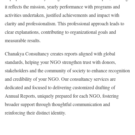
it reflects the mission, yearly performance with programs and
activities undertaken, justified achievements and impact with
clarity and professionalism. This professional approach leads to
clear explanations, contributing to organizational goals and
measurable results.
Chanakya Consultancy creates reports aligned with global
standards, helping your NGO strengthen trust with donors,
stakeholders and the community of society to enhance recognition
and credibility of your NGO. Our consultancy services are
dedicated and focused to delivering customized drafting of
Annual Reports, uniquely prepared for each NGO, fostering
broader support through thoughtful communication and
reinforcing their distinct identity.