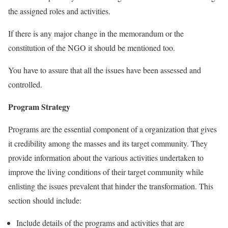
the assigned roles and activities.
If there is any major change in the memorandum or the
constitution of the NGO it should be mentioned too.
You have to assure that all the issues have been assessed and
controlled.
Program Strategy
Programs are the essential component of a organization that gives
it credibility among the masses and its target community. They
provide information about the various activities undertaken to
improve the living conditions of their target community while
enlisting the issues prevalent that hinder the transformation. This
section should include:
Include details of the programs and activities that are